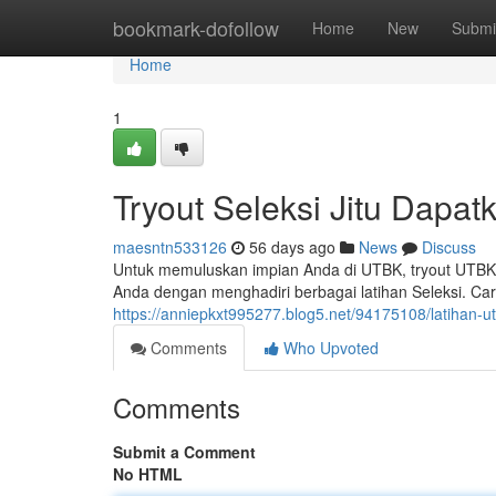
Home
bookmark-dofollow
Home
New
Submi
Home
1
Tryout Seleksi Jitu Dapat
maesntn533126
56 days ago
News
Discuss
Untuk memuluskan impian Anda di UTBK, tryout UTBK 
Anda dengan menghadiri berbagai latihan Seleksi. Car
https://anniepkxt995277.blog5.net/94175108/latihan-ut
Comments
Who Upvoted
Comments
Submit a Comment
No HTML