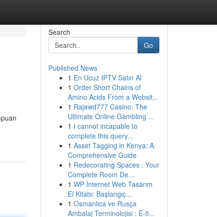
Search
Go
Published News
1
En Ucuz IPTV Satın Al
1
Order Short Chains of
Amino Acids From a Websit...
1
Rajawd777 Casino: The
Ultimate Online Gambling ...
mpuan
1
I cannot incapable to
complete this query...
1
Asset Tagging in Kenya: A
Comprehensive Guide
1
Redecorating Spaces : Your
Complete Room De...
1
WP İnternet Web Tasarım
El Kitabı: Başlangıç...
1
Osmanlıca ve Rusça
Ambalaj Terminolojisi : E-ti...