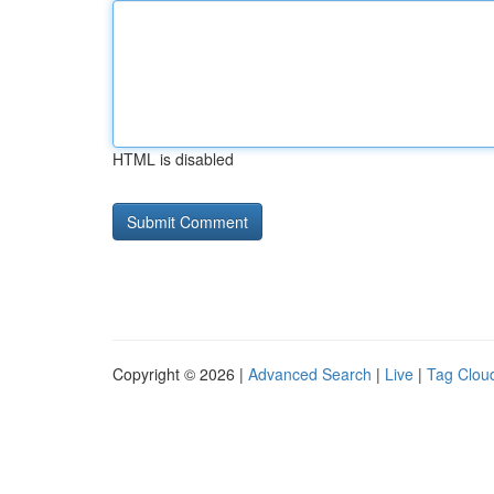
HTML is disabled
Copyright © 2026 |
Advanced Search
|
Live
|
Tag Clou