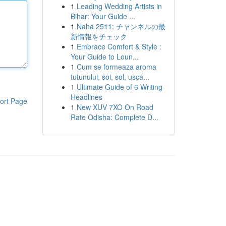
1
Leading Wedding Artists in
Bihar: Your Guide ...
1
Naha 2511: チャンネルの最
新情報をチェック
1
Embrace Comfort & Style :
Your Guide to Loun...
1
Cum se formeaza aroma
tutunului, soi, sol, usca...
1
Ultimate Guide of 6 Writing
Headlines
ort Page
1
New XUV 7XO On Road
Rate Odisha: Complete D...