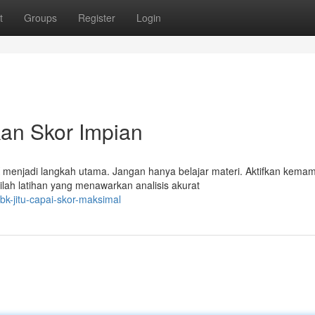
t
Groups
Register
Login
kan Skor Impian
menjadi langkah utama. Jangan hanya belajar materi. Aktifkan kema
ilah latihan yang menawarkan analisis akurat
bk-jitu-capai-skor-maksimal