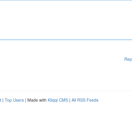
Rep
d
|
Top Users
| Made with
Kliqqi CMS
|
All RSS Feeds