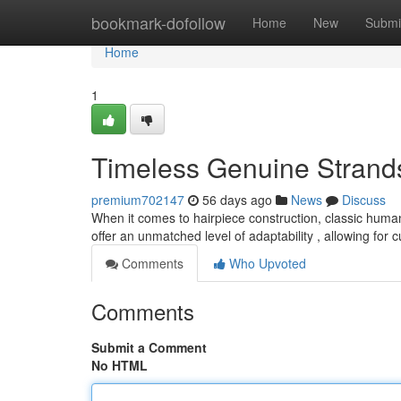
Home
bookmark-dofollow
Home
New
Submi
Home
1
Timeless Genuine Strand
premium702147
56 days ago
News
Discuss
When it comes to hairpiece construction, classic human
offer an unmatched level of adaptability , allowing for
Comments
Who Upvoted
Comments
Submit a Comment
No HTML