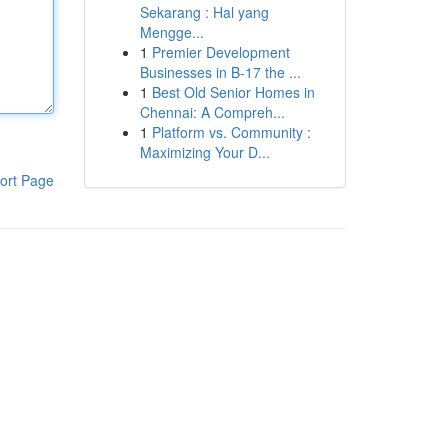
Sekarang : Hal yang
Mengge...
1
Premier Development
Businesses in B-17 the ...
1
Best Old Senior Homes in
Chennai: A Compreh...
1
Platform vs. Community :
Maximizing Your D...
ort Page