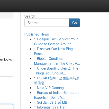
Search
Go
Published News
1
Udaipur Taxi Service: Your
Guide to Getting Around
1
Discover Our New Blog
Posts
1
Bipolar Condition
an locks
Management in The City : A...
1
Understanding Gen Z: The
Things You Should...
1
OKCAO官网：全面指南与最
新信息
1
Neta VIP Gaming
1
Bureau of Indian Standards
Experts in Delhi: Y...
1
Soi dàn đề 8 số MB
1
Informasi Viral Hari