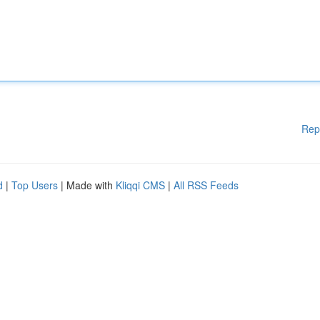
Rep
d
|
Top Users
| Made with
Kliqqi CMS
|
All RSS Feeds