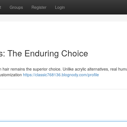
t
Groups
Register
Login
s: The Enduring Choice
 hair remains the superior choice. Unlike acrylic alternatives, real hum
 customization
https://classic768136.blognody.com/profile