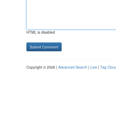
HTML is disabled
Copyright © 2026 |
Advanced Search
|
Live
|
Tag Clou