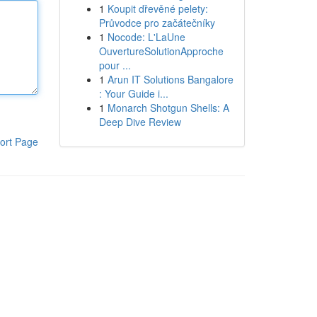
1
Koupit dřevěné pelety:
Průvodce pro začátečníky
1
Nocode: L'LaUne
OuvertureSolutionApproche
pour ...
1
Arun IT Solutions Bangalore
: Your Guide i...
1
Monarch Shotgun Shells: A
Deep Dive Review
ort Page