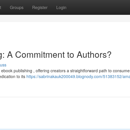
t
Groups
Register
Login
: A Commitment to Authors?
cuss
ebook publishing , offering creators a straightforward path to consume
dication to its
https://sabrinakauk200049.blognody.com/51383152/am