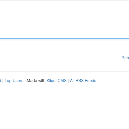
Rep
d
|
Top Users
| Made with
Kliqqi CMS
|
All RSS Feeds