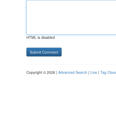
HTML is disabled
Copyright © 2026 |
Advanced Search
|
Live
|
Tag Clou