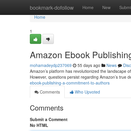
Home
bookmark-dofollow
Home
New
Submi
Home
1
Amazon Ebook Publishing
mohamadeydp237069
55 days ago
News
Dis
Amazon’s platform has revolutionized the landscape of 
However, questions persist regarding Amazon’s true de
ebook-publishing-a-commitment-to-authors
Comments
Who Upvoted
Comments
Submit a Comment
No HTML