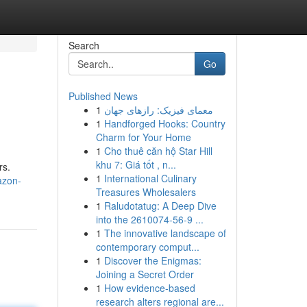
Search
Go
Published News
1
معمای فیزیک: رازهای جهان
1
Handforged Hooks: Country
Charm for Your Home
1
Cho thuê căn hộ Star Hill
khu 7: Giá tốt , n...
rs.
1
International Culinary
azon-
Treasures Wholesalers
1
Raludotatug: A Deep Dive
into the 2610074-56-9 ...
1
The innovative landscape of
contemporary comput...
1
Discover the Enigmas:
Joining a Secret Order
1
How evidence-based
research alters regional are...