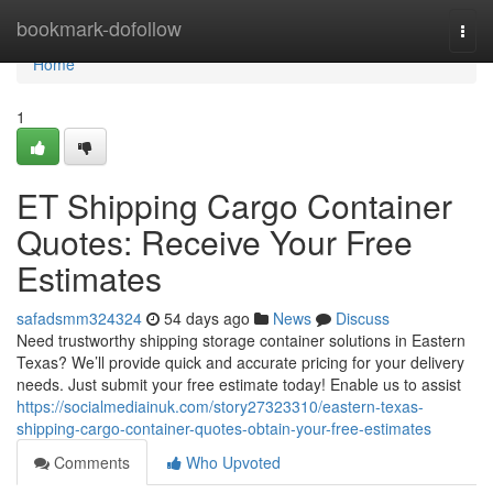
Home
bookmark-dofollow
Togg
navi
Home
1
ET Shipping Cargo Container
Quotes: Receive Your Free
Estimates
safadsmm324324
54 days ago
News
Discuss
Need trustworthy shipping storage container solutions in Eastern
Texas? We’ll provide quick and accurate pricing for your delivery
needs. Just submit your free estimate today! Enable us to assist
https://socialmediainuk.com/story27323310/eastern-texas-
shipping-cargo-container-quotes-obtain-your-free-estimates
Comments
Who Upvoted