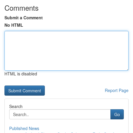
Comments
Submit a Comment
No HTML
HTML is disabled
Report Page
Search
Go
Published News