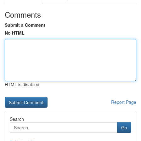
Comments
Submit a Comment
No HTML
HTML is disabled
Report Page
Search
Go