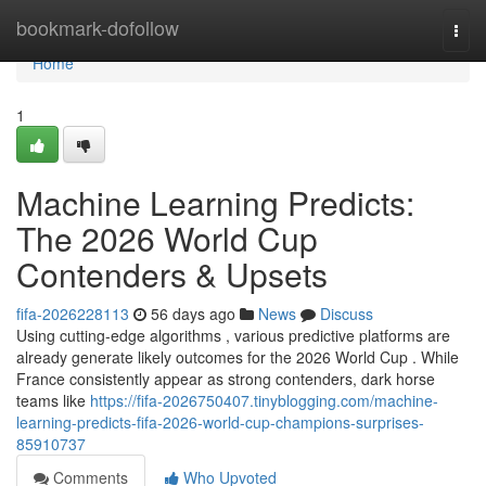
Home
bookmark-dofollow
Togg
navi
Home
1
Machine Learning Predicts:
The 2026 World Cup
Contenders & Upsets
fifa-2026228113
56 days ago
News
Discuss
Using cutting-edge algorithms , various predictive platforms are
already generate likely outcomes for the 2026 World Cup . While
France consistently appear as strong contenders, dark horse
teams like
https://fifa-2026750407.tinyblogging.com/machine-
learning-predicts-fifa-2026-world-cup-champions-surprises-
85910737
Comments
Who Upvoted