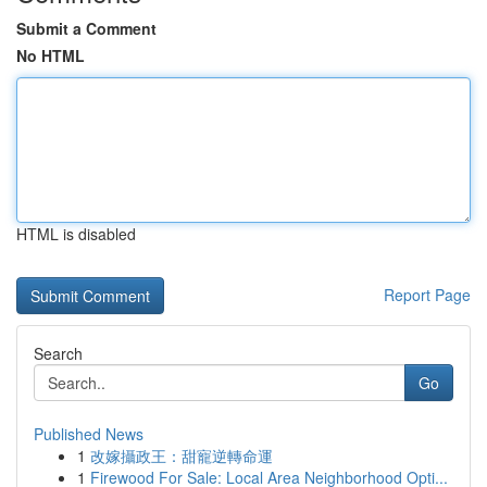
Submit a Comment
No HTML
HTML is disabled
Report Page
Search
Go
Published News
1
改嫁攝政王：甜寵逆轉命運
1
Firewood For Sale: Local Area Neighborhood Opti...