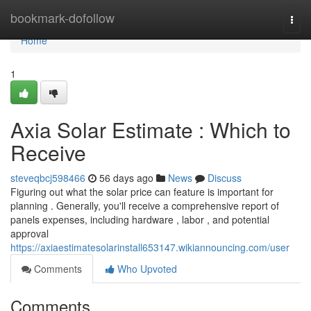
Home
bookmark-dofollow
Togg
navi
Home
1
Axia Solar Estimate : Which to
Receive
steveqbcj598466
56 days ago
News
Discuss
Figuring out what the solar price can feature is important for
planning . Generally, you'll receive a comprehensive report of
panels expenses, including hardware , labor , and potential
approval
https://axiaestimatesolarinstall653147.wikiannouncing.com/user
Comments
Who Upvoted
Comments