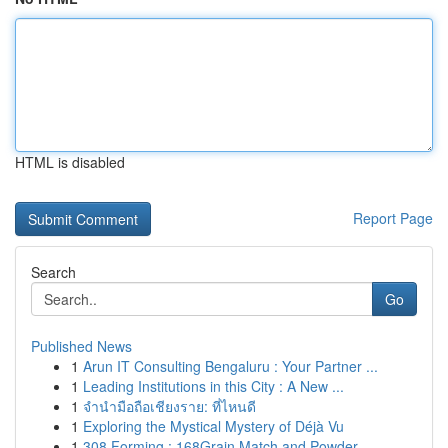
HTML is disabled
Report Page
Search
Go
Published News
1
Arun IT Consulting Bengaluru : Your Partner ...
1
Leading Institutions in this City : A New ...
1
จำนำมือถือเชียงราย: ที่ไหนดี
1
Exploring the Mystical Mystery of Déjà Vu
1
308 Forming : 168Grain Match and Powder ...