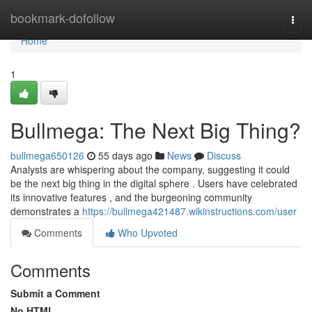
Home
bookmark-dofollow
Togg
navi
Home
1
Bullmega: The Next Big Thing?
bullmega650126
55 days ago
News
Discuss
Analysts are whispering about the company, suggesting it could
be the next big thing in the digital sphere . Users have celebrated
its innovative features , and the burgeoning community
demonstrates a
https://bullmega421487.wikinstructions.com/user
Comments
Who Upvoted
Comments
Submit a Comment
No HTML