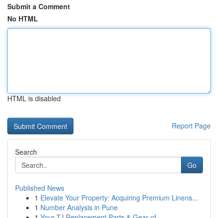
Submit a Comment
No HTML
HTML is disabled
Report Page
Search
Go
Published News
1
Elevate Your Property: Acquiring Premium Linens...
1
Number Analysis in Pune
1
Your TJ Replacement Parts & Gear of ...