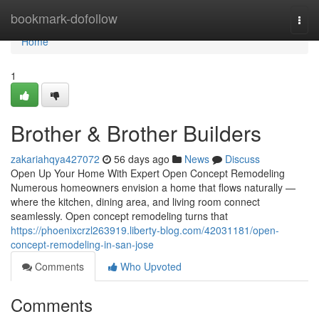
Home
bookmark-dofollow
Togg
navi
Home
1
Brother & Brother Builders
zakariahqya427072
56 days ago
News
Discuss
Open Up Your Home With Expert Open Concept Remodeling
Numerous homeowners envision a home that flows naturally —
where the kitchen, dining area, and living room connect
seamlessly. Open concept remodeling turns that
https://phoenixcrzl263919.liberty-blog.com/42031181/open-
concept-remodeling-in-san-jose
Comments
Who Upvoted
Comments