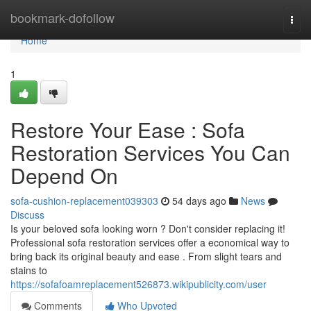
Home
bookmark-dofollow
Togg
navi
Home
1
Restore Your Ease : Sofa
Restoration Services You Can
Depend On
sofa-cushion-replacement039303
54 days ago
News
Discuss
Is your beloved sofa looking worn ? Don't consider replacing it!
Professional sofa restoration services offer a economical way to
bring back its original beauty and ease . From slight tears and
stains to
https://sofafoamreplacement526873.wikipublicity.com/user
Comments
Who Upvoted