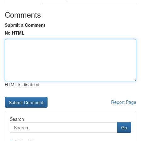
Comments
Submit a Comment
No HTML
HTML is disabled
Report Page
Search
Go