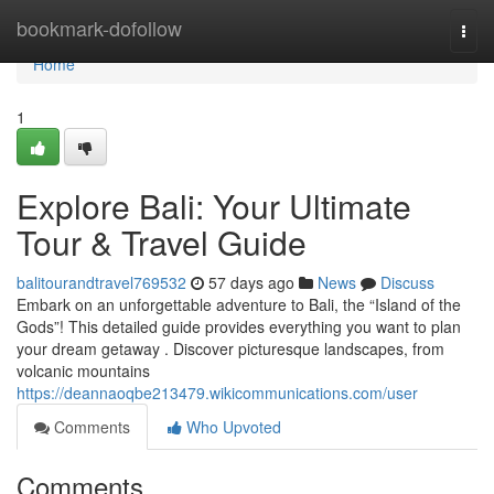
Home
bookmark-dofollow
Togg
navi
Home
1
Explore Bali: Your Ultimate
Tour & Travel Guide
balitourandtravel769532
57 days ago
News
Discuss
Embark on an unforgettable adventure to Bali, the “Island of the
Gods”! This detailed guide provides everything you want to plan
your dream getaway . Discover picturesque landscapes, from
volcanic mountains
https://deannaoqbe213479.wikicommunications.com/user
Comments
Who Upvoted
Comments