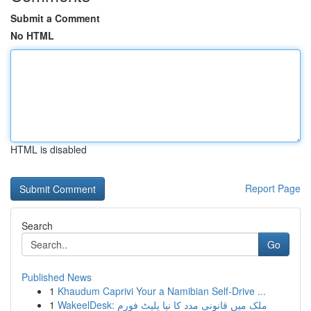
Submit a Comment
No HTML
HTML is disabled
Report Page
Search
Go
Published News
1
Khaudum Caprivi Your a Namibian Self-Drive ...
1
WakeelDesk: ملک میں قانونی مدد کا نیا پلیٹ فورم