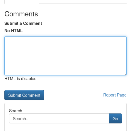
Comments
Submit a Comment
No HTML
HTML is disabled
Report Page
Search
Go