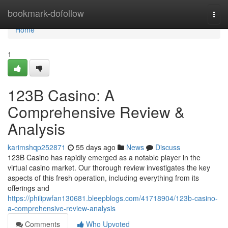
Home
bookmark-dofollow
Togg
navi
Home
1
123B Casino: A
Comprehensive Review &
Analysis
karimshqp252871
55 days ago
News
Discuss
123B Casino has rapidly emerged as a notable player in the
virtual casino market. Our thorough review investigates the key
aspects of this fresh operation, including everything from its
offerings and
https://philipwfan130681.bleepblogs.com/41718904/123b-casino-
a-comprehensive-review-analysis
Comments
Who Upvoted