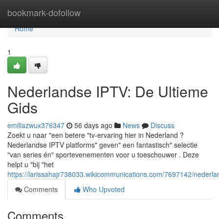
Home
bookmark-dofollow
Home
1
Nederlandse IPTV: De Ultieme
Gids
emiliazwux376347
56 days ago
News
Discuss
Zoekt u naar "een betere "tv-ervaring hier in Nederland ?
Nederlandse IPTV platforms" geven" een fantastisch" selectie
"van series én" sportevenementen voor u toeschouwer . Deze
helpt u "bij "het
https://larissahajr738033.wikicommunications.com/7697142/nederla
Comments
Who Upvoted
Comments