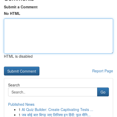
Submit a Comment
No HTML
HTML is disabled
Report Page
Search
Go
Published News
1
AI Quiz Builder: Create Captivating Tests ...
1
जब कोई बात बिगड़ जाए लिरिक्स इन हिंदी: फुल मीनि...