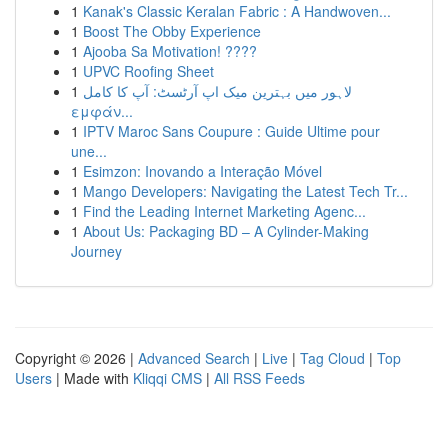
1
Kanak's Classic Keralan Fabric : A Handwoven...
1
Boost The Obby Experience
1
Ajooba Sa Motivation! ????
1
UPVC Roofing Sheet
1
لاہور میں بہترین میک اپ آرٹسٹ: آپ کا کامل
εμφάν...
1
IPTV Maroc Sans Coupure : Guide Ultime pour
une...
1
Esimzon: Inovando a Interação Móvel
1
Mango Developers: Navigating the Latest Tech Tr...
1
Find the Leading Internet Marketing Agenc...
1
About Us: Packaging BD – A Cylinder-Making
Journey
Copyright © 2026 |
Advanced Search
|
Live
|
Tag Cloud
|
Top
Users
| Made with
Kliqqi CMS
|
All RSS Feeds