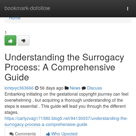
Home
bookmark-dofollow
Togg
navi
Home
1
Understanding the Surrogacy
Process: A Comprehensive
Guide
loriqvyc363666
56 days ago
News
Discuss
Embarking initiating on the gestational copyright journey can feel
overwhelming , but acquiring a thorough understanding of the
steps is essential . This guide will lead you through the different
stages,
https://carlyzvag171580.blog5.net/94130037/understanding-the-
surrogacy-process-a-comprehensive-guide
Comments
Who Upvoted