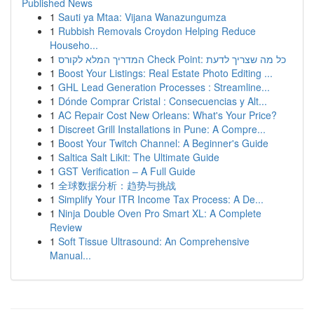
Published News
1
Sauti ya Mtaa: Vijana Wanazungumza
1
Rubbish Removals Croydon Helping Reduce
Househo...
1
המדריך המלא לקורס Check Point: כל מה שצריך לדעת
1
Boost Your Listings: Real Estate Photo Editing ...
1
GHL Lead Generation Processes : Streamline...
1
Dónde Comprar Cristal : Consecuencias y Alt...
1
AC Repair Cost New Orleans: What's Your Price?
1
Discreet Grill Installations in Pune: A Compre...
1
Boost Your Twitch Channel: A Beginner's Guide
1
Saltica Salt Likit: The Ultimate Guide
1
GST Verification – A Full Guide
1
全球数据分析：趋势与挑战
1
Simplify Your ITR Income Tax Process: A De...
1
Ninja Double Oven Pro Smart XL: A Complete
Review
1
Soft Tissue Ultrasound: An Comprehensive
Manual...