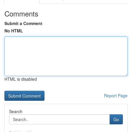
Comments
Submit a Comment
No HTML
HTML is disabled
Report Page
Search
Go