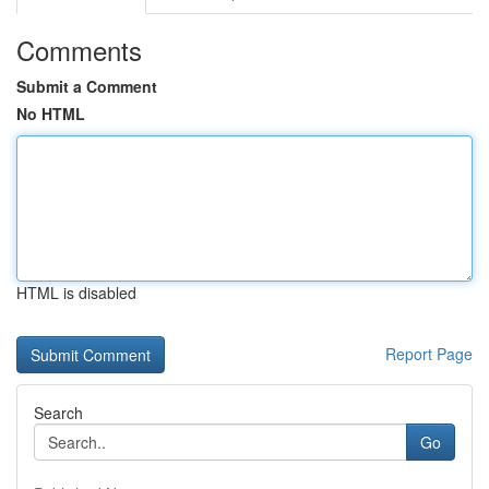
Comments
Submit a Comment
No HTML
HTML is disabled
Report Page
Search
Go