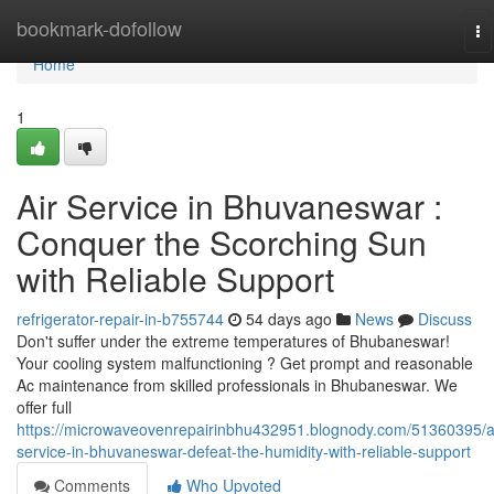
Home
bookmark-dofollow
To
na
Home
1
Air Service in Bhuvaneswar :
Conquer the Scorching Sun
with Reliable Support
refrigerator-repair-in-b755744
54 days ago
News
Discuss
Don't suffer under the extreme temperatures of Bhubaneswar!
Your cooling system malfunctioning ? Get prompt and reasonable
Ac maintenance from skilled professionals in Bhubaneswar. We
offer full
https://microwaveovenrepairinbhu432951.blognody.com/51360395/a
service-in-bhuvaneswar-defeat-the-humidity-with-reliable-support
Comments
Who Upvoted