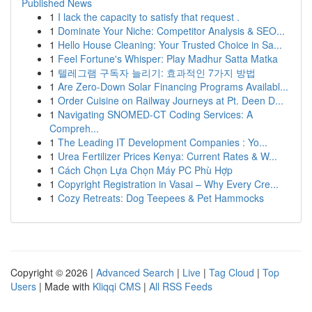
Published News
1
I lack the capacity to satisfy that request .
1
Dominate Your Niche: Competitor Analysis & SEO...
1
Hello House Cleaning: Your Trusted Choice in Sa...
1
Feel Fortune's Whisper: Play Madhur Satta Matka
1
텔레그램 구독자 늘리기: 효과적인 7가지 방법
1
Are Zero-Down Solar Financing Programs Availabl...
1
Order Cuisine on Railway Journeys at Pt. Deen D...
1
Navigating SNOMED-CT Coding Services: A
Compreh...
1
The Leading IT Development Companies : Yo...
1
Urea Fertilizer Prices Kenya: Current Rates & W...
1
Cách Chọn Lựa Chọn Máy PC Phù Hợp
1
Copyright Registration in Vasai – Why Every Cre...
1
Cozy Retreats: Dog Teepees & Pet Hammocks
Copyright © 2026 |
Advanced Search
|
Live
|
Tag Cloud
|
Top
Users
| Made with
Kliqqi CMS
|
All RSS Feeds