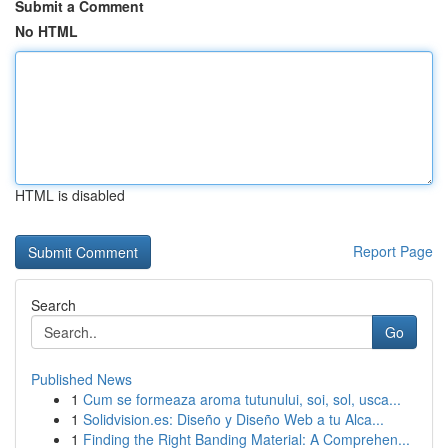
Submit a Comment
No HTML
HTML is disabled
Report Page
Search
Go
Published News
1
Cum se formeaza aroma tutunului, soi, sol, usca...
1
Solidvision.es: Diseño y Diseño Web a tu Alca...
1
Finding the Right Banding Material: A Comprehen...