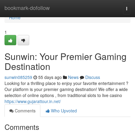
Home
bookmark-dofollow
Togg
navi
Home
1
Sunwin: Your Premier Gaming
Destination
sunwin085259
55 days ago
News
Discuss
Looking for a thrilling place to enjoy your favorite entertainment ?
Our platform is your premier gaming destination! We offer a wide
selection of online options , from traditional slots to live casino
https://www.gujarattour.in.net/
Comments
Who Upvoted
Comments