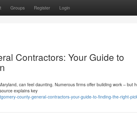
t
Groups
Register
Login
al Contractors: Your Guide to
on
Maryland, can feel daunting. Numerous firms offer building work – but 
resource explains key
mery-county-general-contractors-your-guide-to-finding-the-right-pic