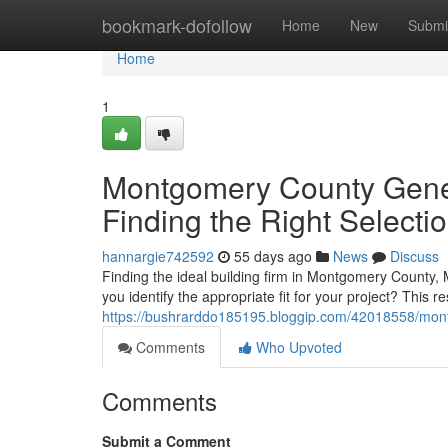
Home
bookmark-dofollow
Home
New
Submi
Home
1
Montgomery County Gener
Finding the Right Selecti
hannargie742592
55 days ago
News
Discuss
Finding the ideal building firm in Montgomery County, 
you identify the appropriate fit for your project? This 
https://bushrarddo185195.bloggip.com/42018558/montgo
Comments
Who Upvoted
Comments
Submit a Comment