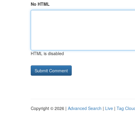
No HTML
HTML is disabled
Copyright © 2026 |
Advanced Search
|
Live
|
Tag Clou