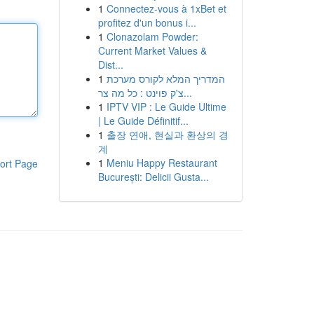
1
Connectez-vous à 1xBet et
profitez d'un bonus i...
1
Clonazolam Powder:
Current Market Values &
Dist...
1
המדריך המלא לקורס מערכת
צ'ק פוינט : כל מה צר...
1
IPTV VIP : Le Guide Ultime
| Le Guide Définitif...
1
출장 연애, 현실과 환상의 경
계
1
Meniu Happy Restaurant
ort Page
București: Delicii Gusta...