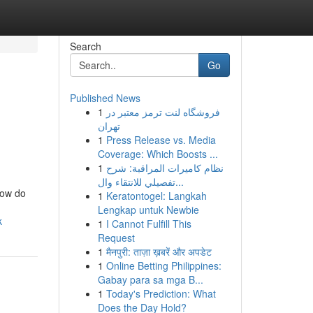
Search
Go
Published News
1
فروشگاه لنت ترمز معتبر در
تهران
1
Press Release vs. Media
Coverage: Which Boosts ...
1
نظام كاميرات المراقبة: شرح
تفصيلي للانتقاء وال...
how do
1
Keratontogel: Langkah
Lengkap untuk Newbie
k
1
I Cannot Fulfill This
Request
1
मैनपुरी: ताज़ा ख़बरें और अपडेट
1
Online Betting Philippines:
Gabay para sa mga B...
1
Today's Prediction: What
Does the Day Hold?