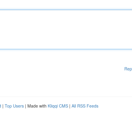
Rep
d
|
Top Users
| Made with
Kliqqi CMS
|
All RSS Feeds