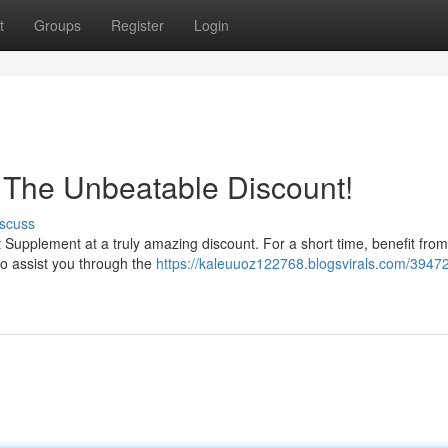
t
Groups
Register
Login
 The Unbeatable Discount!
scuss
st Supplement at a truly amazing discount. For a short time, benefit from
 to assist you through the
https://kaleuuoz122768.blogsvirals.com/39472