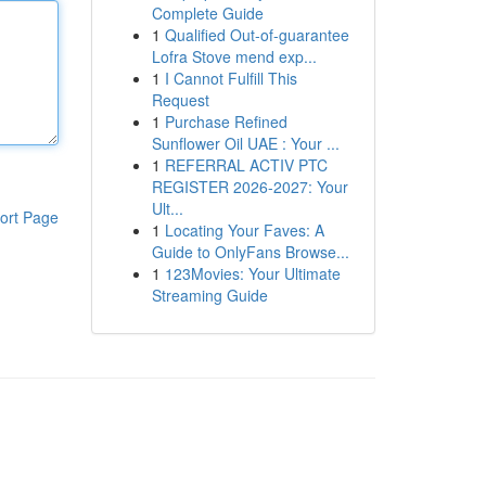
Complete Guide
1
Qualified Out-of-guarantee
Lofra Stove mend exp...
1
I Cannot Fulfill This
Request
1
Purchase Refined
Sunflower Oil UAE : Your ...
1
REFERRAL ACTIV PTC
REGISTER 2026-2027: Your
Ult...
ort Page
1
Locating Your Faves: A
Guide to OnlyFans Browse...
1
123Movies: Your Ultimate
Streaming Guide