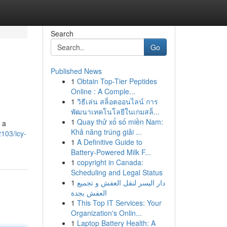
Search
Go
Published News
1
Obtain Top-Tier Peptides
Online : A Comple...
1
วิธีเล่น สล็อตออนไลน์ การ
พัฒนาเทคโนโลยีในเกมสล็...
1
Quay thử xổ số miền Nam:
 a
Khả năng trúng giải ...
103/icy-
1
A Definitive Guide to
Battery-Powered Milk F...
1
copyright in Canada:
Scheduling and Legal Status
1
دار اليسر لنقل العفش و تجميع
العفش بجدة
1
This Top IT Services: Your
Organization's Onlin...
1
Laptop Battery Health: A