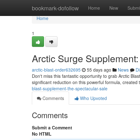
Home
bookmark-dofollow
Home
New
Submi
Home
1
Arctic Surge Supplement:
arctic-blast-order632695
55 days ago
News
Di
Don't miss this fantastic opportunity to grab Arctic Bla
significant reduction on this powerful formula, created
blast-supplement-the-spectacular-sale
Comments
Who Upvoted
Comments
Submit a Comment
No HTML