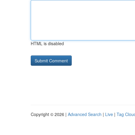
HTML is disabled
Copyright © 2026 |
Advanced Search
|
Live
|
Tag Clou