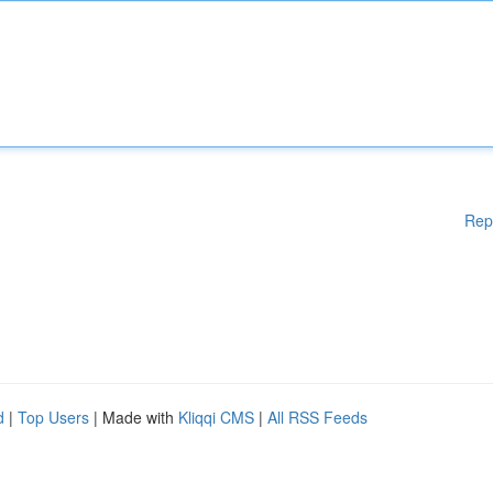
Rep
d
|
Top Users
| Made with
Kliqqi CMS
|
All RSS Feeds