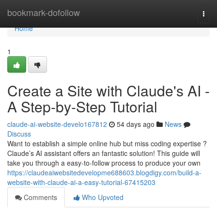
Home
bookmark-dofollow
Togg
navi
Home
1
Create a Site with Claude's AI -
A Step-by-Step Tutorial
claude-ai-website-develo167812
54 days ago
News
Discuss
Want to establish a simple online hub but miss coding expertise ?
Claude’s AI assistant offers an fantastic solution! This guide will
take you through a easy-to-follow process to produce your own
https://claudeaiwebsitedevelopme688603.blogdigy.com/build-a-
website-with-claude-ai-a-easy-tutorial-67415203
Comments
Who Upvoted