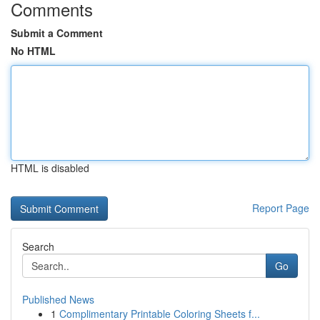
Comments
Submit a Comment
No HTML
HTML is disabled
Report Page
Search
Go
Published News
1
Complimentary Printable Coloring Sheets f...