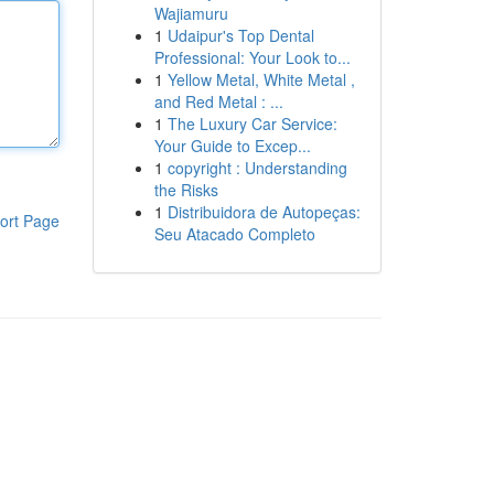
Wajiamuru
1
Udaipur's Top Dental
Professional: Your Look to...
1
Yellow Metal, White Metal ,
and Red Metal : ...
1
The Luxury Car Service:
Your Guide to Excep...
1
copyright : Understanding
the Risks
1
Distribuidora de Autopeças:
ort Page
Seu Atacado Completo