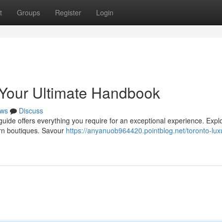
t
Groups
Register
Login
 Your Ultimate Handbook
ws
Discuss
ide offers everything you require for an exceptional experience. Expl
ern boutiques. Savour
https://anyanuob964420.pointblog.net/toronto-lux