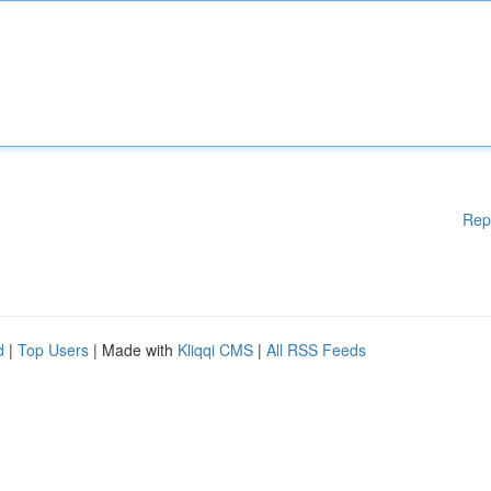
Rep
d
|
Top Users
| Made with
Kliqqi CMS
|
All RSS Feeds