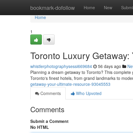
Home
bookmark-dofollow
Home
New
Submi
Home
1
Toronto Luxury Getaway:
whistlerphotographysessi669684
56 days ago
Ne
Planning a dream getaway to Toronto? This complete gu
Toronto's finest hotels, from grand landmarks to mod
getaway-your-ultimate-resource-93045553
Comments
Who Upvoted
Comments
Submit a Comment
No HTML