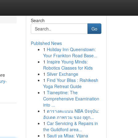
Search
Go
Published News
1
Holiday Inn Queenstown:
Your Frankton Road Base...
1
Inspire Young Minds:
Robotics Classes for Kids
1
Silver Exchange
ore
1
Find Your Bliss : Rishikesh
ury-
Yoga Retreat Guide
1
Tianeptine: The
Comprehensive Examination
into ...
1
ตารางคะแนน NBA ปัจจุบัน:
อัปเดต ภาพรวม ของ ฤดูก...
1
Car Servicing & Repairs in
the Guildford area...
1
Sauti ya Mtaa: Vijana