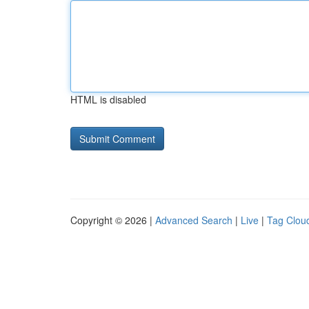
HTML is disabled
Copyright © 2026 |
Advanced Search
|
Live
|
Tag Clou