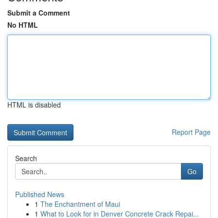
Submit a Comment
No HTML
HTML is disabled
Report Page
Search
Go
Published News
1
The Enchantment of Maui
1
What to Look for in Denver Concrete Crack Repai...