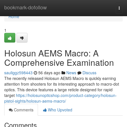
Home
bookmark-dofollow
Togg
navi
Home
1
Holosun AEMS Macro: A
Comprehensive Examination
sauliggz598443
56 days ago
News
Discuss
The recently released Holosun AEMS Macro is quickly earning
attention from shooters for its interesting approach to macro-dot
optics. This device features a large reticle designed for rapid
target
https://holosunopticshop.com/product-category/holosun-
pistol-sights/holosun-aems-macro/
Comments
Who Upvoted
Comments