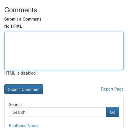
Comments
Submit a Comment
No HTML
HTML is disabled
Report Page
Search
Go
Published News