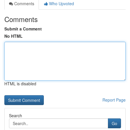
Comments
Who Upvoted
Comments
Submit a Comment
No HTML
HTML is disabled
Report Page
Search
Go