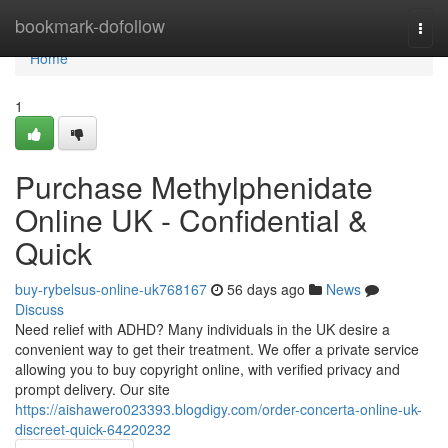
Home
bookmark-dofollow
Togg
navi
Home
1
Purchase Methylphenidate
Online UK - Confidential &
Quick
buy-rybelsus-online-uk768167
56 days ago
News
Discuss
Need relief with ADHD? Many individuals in the UK desire a
convenient way to get their treatment. We offer a private service
allowing you to buy copyright online, with verified privacy and
prompt delivery. Our site
https://aishawero023393.blogdigy.com/order-concerta-online-uk-
discreet-quick-64220232