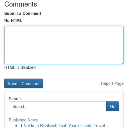
Comments
Submit a Comment
No HTML
HTML is disabled
Report Page
Search
Go
Published News
1
Noida to Rishikesh Taxi: Your Ultimate Travel ...