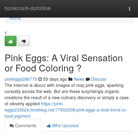
Home
bookmark-dofollow
Togg
navi
Home
1
Pink Eggs: A Viral Sensation
or Food Coloring ?
pinkeggs286779
55 days ago
News
Discuss
The internet is abuzz with images of rosy pink eggs, sparking
curiosity across the web. But are these surprisingly organic
creations the result of a new culinary discovery or simply a case
of cleverly applied
https://pink-
eggs233024.timeblog.net/77652008/pink-eggs-a-viral-trend-or-
food-pigment
Comments
Who Upvoted