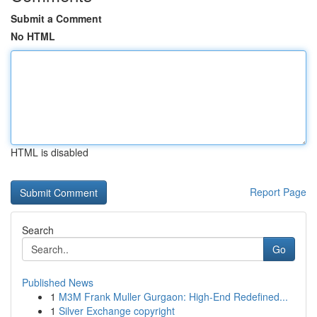
Submit a Comment
No HTML
HTML is disabled
Report Page
Search
Go
Published News
1
M3M Frank Muller Gurgaon: High-End Redefined...
1
Silver Exchange copyright