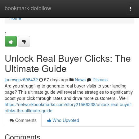
Home
bookmark-dofollow
Togg
navi
Home
1
Unlock Real Buyer Clicks: The
Ultimate Guide
janewgcz698432
57 days ago
News
Discuss
Are you struggling to generate real buyer visits to your landing
page? This ultimate guide will reveal the strategies to significantly
boost your click-through rates and drive more customers . We'll
https://networkbookmarks.com/story21566238/unlock-real-buyer-
clicks-the-ultimate-guide
Comments
Who Upvoted
Comments