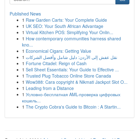
Published News
1
Raw Garden Carts: Your Complete Guide
1
UK SEO: Your South African Advantage
1
Virtual Kitchen POS: Simplifying Your Onlin...
1
How contemporary communities harness shared
kno...
1
Economical Cigars: Getting Value
1
نقل عفش إلى الأردن: دليل شامل وأفضل الشركات
1
Fortune Citadel: Reign of Cash
1
Sell Sheet Essentials: Your Guide to Effective ...
1
Trusted Plug Tobacco Online Store Canada
1
Wow388: Cara copyright & Nikmati Jackpot Slot O...
1
Leading from a Distance
1
Условно-бесплатная AML-проверка цифровых
кошель...
1
The Crypto Cobra's Guide to Bitcoin : A Startin...