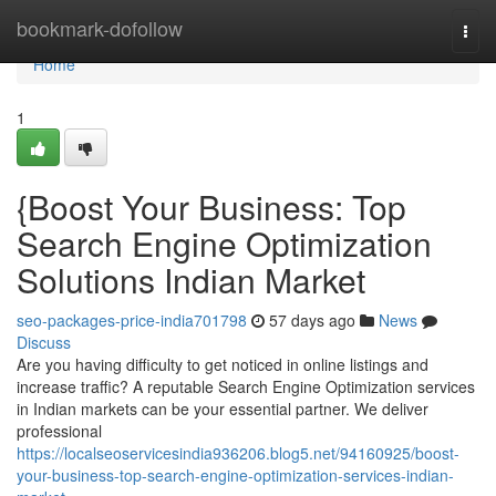
Home
bookmark-dofollow
Togg
navi
Home
1
{Boost Your Business: Top
Search Engine Optimization
Solutions Indian Market
seo-packages-price-india701798
57 days ago
News
Discuss
Are you having difficulty to get noticed in online listings and
increase traffic? A reputable Search Engine Optimization services
in Indian markets can be your essential partner. We deliver
professional
https://localseoservicesindia936206.blog5.net/94160925/boost-
your-business-top-search-engine-optimization-services-indian-