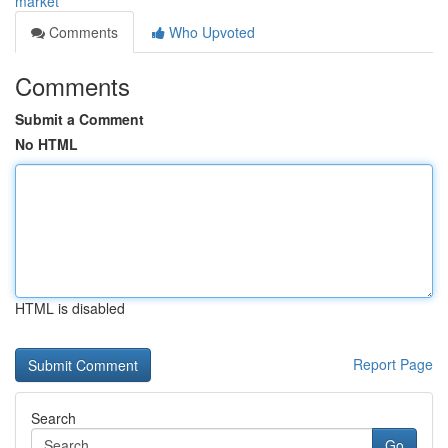
market
Comments
Who Upvoted
Comments
Submit a Comment
No HTML
HTML is disabled
Report Page
Search
Go