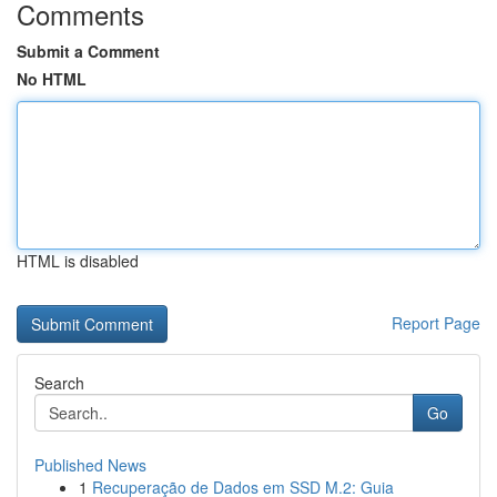
Comments
Submit a Comment
No HTML
HTML is disabled
Report Page
Search
Go
Published News
1
Recuperação de Dados em SSD M.2: Guia