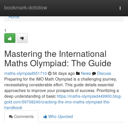
Home
bookmark-dofollow
Togg
navi
Home
1
Mastering the International
Maths Olympiad: The Guide
maths-olympiad551710
56 days ago
News
Discuss
Preparing for the IMO Math Olympiad is a challenging journey,
necessitating considerable effort. This guide details essential
approaches to improve your prospects of success. Prioritizing a
deep understanding of basic
https://maths-olympiad449900.blog-
gold.com/59708240/cracking-the-imo-maths-olympiad-the-
handbook
Comments
Who Upvoted