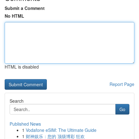
Submit a Comment
No HTML
HTML is disabled
Report Page
Search
Go
Published News
1
Vodafone eSIM: The Ultimate Guide
1
财神娱乐：您的 顶级博彩 狂欢