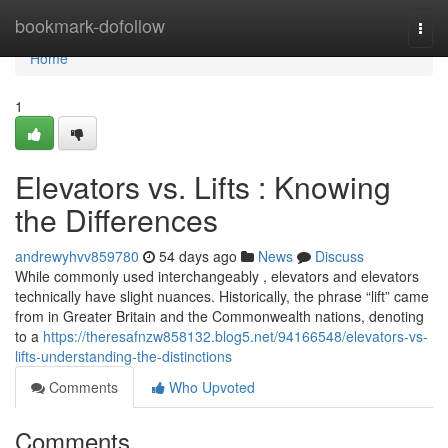
Home
bookmark-dofollow
Togg
navi
Home
1
Elevators vs. Lifts : Knowing
the Differences
andrewyhvv859780
54 days ago
News
Discuss
While commonly used interchangeably , elevators and elevators
technically have slight nuances. Historically, the phrase “lift” came
from in Greater Britain and the Commonwealth nations, denoting
to a
https://theresafnzw858132.blog5.net/94166548/elevators-vs-
lifts-understanding-the-distinctions
Comments
Who Upvoted
Comments