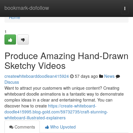
Home
bookmark-dofollow
Togg
navi
Home
1
Produce Amazing Hand-Drawn
Sketchy Videos
createwhiteboarddoodlean415924
57 days ago
News
Discuss
Want to attract your customers with unique content? Creating
whiteboard doodle animations is a fantastic way to demonstrate
complex ideas in a clear and entertaining format. You can
discover how to create
https://create-whiteboard-
doodle415995.blog-gold.com/59732735/craft-stunning-
whiteboard-illustrated-explainers
Comments
Who Upvoted