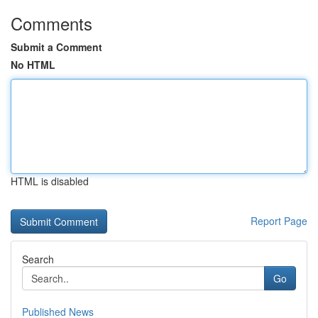
Comments
Submit a Comment
No HTML
HTML is disabled
Report Page
Search
Go
Published News