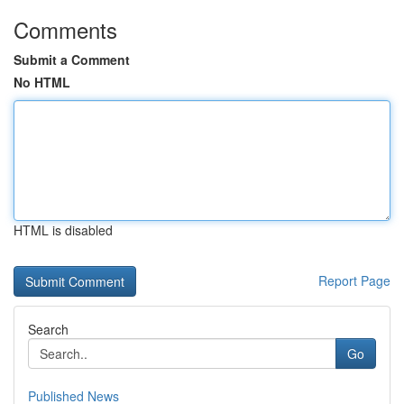
Comments
Submit a Comment
No HTML
HTML is disabled
Report Page
Search
Go
Published News