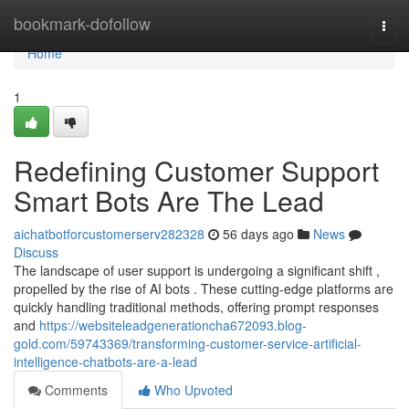
Home
bookmark-dofollow
Togg
navi
Home
1
Redefining Customer Support
Smart Bots Are The Lead
aichatbotforcustomerserv282328
56 days ago
News
Discuss
The landscape of user support is undergoing a significant shift ,
propelled by the rise of AI bots . These cutting-edge platforms are
quickly handling traditional methods, offering prompt responses
and
https://websiteleadgenerationcha672093.blog-
gold.com/59743369/transforming-customer-service-artificial-
intelligence-chatbots-are-a-lead
Comments
Who Upvoted