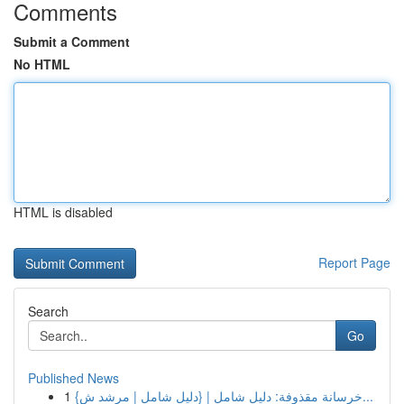
Comments
Submit a Comment
No HTML
HTML is disabled
Report Page
Search
Go
Published News
1
{خرسانة مقذوفة: دليل شامل | {دليل شامل | مرشد ش...