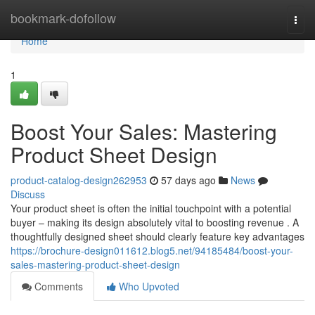
Home
bookmark-dofollow
Togg
navi
Home
1
Boost Your Sales: Mastering
Product Sheet Design
product-catalog-design262953
57 days ago
News
Discuss
Your product sheet is often the initial touchpoint with a potential
buyer – making its design absolutely vital to boosting revenue . A
thoughtfully designed sheet should clearly feature key advantages
https://brochure-design011612.blog5.net/94185484/boost-your-
sales-mastering-product-sheet-design
Comments
Who Upvoted