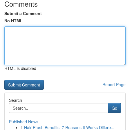
Comments
Submit a Comment
No HTML
HTML is disabled
Report Page
Search
Go
Published News
1
Hair Prash Benefits: 7 Reasons It Works Differe...