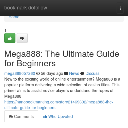
Home
bookmark-dofollow
Togg
navi
Home
1
Mega888: The Ultimate Guide
for Beginners
mega888057260
56 days ago
News
Discuss
New to the exciting world of online entertainment? Mega888 is a
popular platform delivering a wide selection of casino titles. This
primer aims to assist novice players understand the ropes of
Mega888.
https://nanobookmarking.com/story21469692/mega888-the-
ultimate-guide-for-beginners
Comments
Who Upvoted