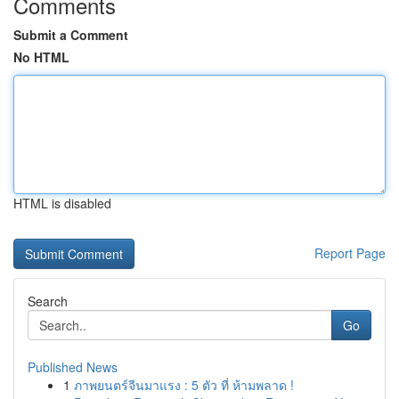
Comments
Submit a Comment
No HTML
HTML is disabled
Report Page
Search
Go
Published News
1
ภาพยนตร์จีนมาแรง : 5 ตัว ที่ ห้ามพลาด !