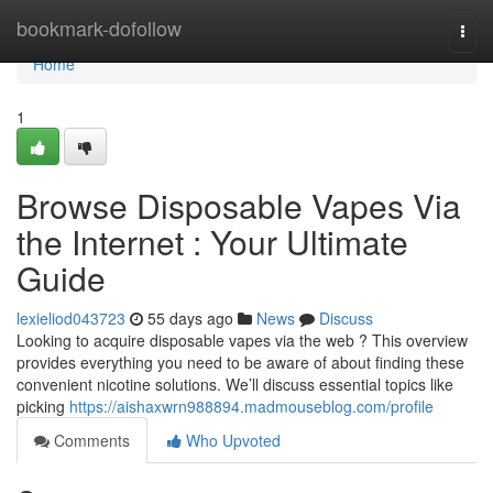
Home
bookmark-dofollow
Togg
navi
Home
1
Browse Disposable Vapes Via
the Internet : Your Ultimate
Guide
lexieliod043723
55 days ago
News
Discuss
Looking to acquire disposable vapes via the web ? This overview
provides everything you need to be aware of about finding these
convenient nicotine solutions. We’ll discuss essential topics like
picking
https://aishaxwrn988894.madmouseblog.com/profile
Comments
Who Upvoted