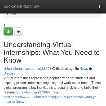
Home
bookmark-dofollow
Togg
navi
Home
1
Understanding Virtual
Internships: What You Need to
Know
virtualinternshipsmeanin388923
56 days ago
News
Discuss
Virtual internships represent a popular trend for students and
aspiring professionals seeking insightful work experience . These
digital programs allow individuals to acquire skills and build their
resume
https://henriienr973697.blog-
gold.com/59447795/understanding-virtual-internships-what-you-
need-to-know