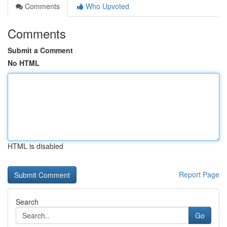
Comments
Who Upvoted
Comments
Submit a Comment
No HTML
HTML is disabled
Report Page
Search
Go