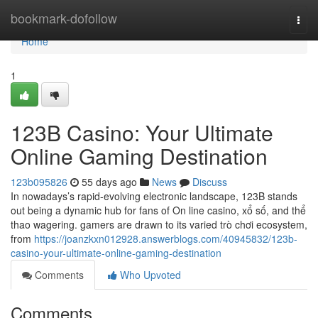
Home
bookmark-dofollow
Togg
navi
Home
1
123B Casino: Your Ultimate
Online Gaming Destination
123b095826
55 days ago
News
Discuss
In nowadays’s rapid-evolving electronic landscape, 123B stands
out being a dynamic hub for fans of On line casino, xổ số, and thể
thao wagering. gamers are drawn to its varied trò chơi ecosystem,
from
https://joanzkxn012928.answerblogs.com/40945832/123b-
casino-your-ultimate-online-gaming-destination
Comments
Who Upvoted
Comments