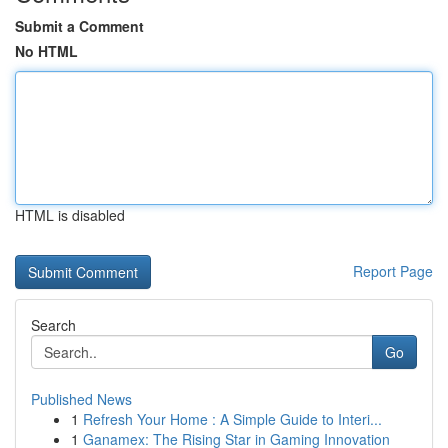
Submit a Comment
No HTML
HTML is disabled
Report Page
Search
Go
Published News
1
Refresh Your Home : A Simple Guide to Interi...
1
Ganamex: The Rising Star in Gaming Innovation