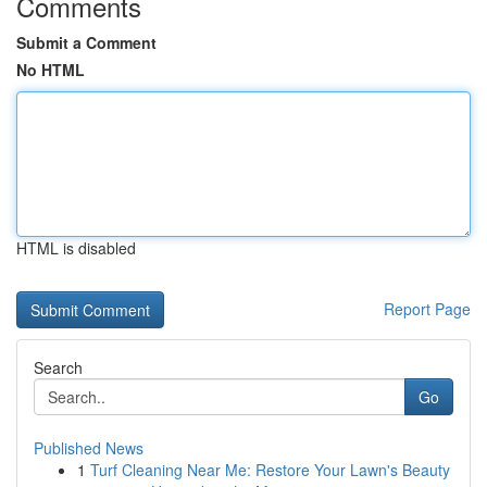
Comments
Submit a Comment
No HTML
HTML is disabled
Report Page
Search
Go
Published News
1
Turf Cleaning Near Me: Restore Your Lawn's Beauty