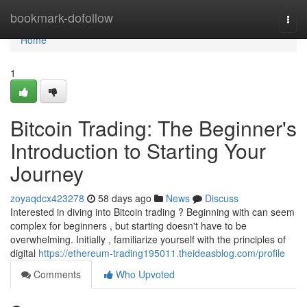
Home
bookmark-dofollow
Togg
navi
Home
1
Bitcoin Trading: The Beginner's
Introduction to Starting Your
Journey
zoyaqdcx423278
58 days ago
News
Discuss
Interested in diving into Bitcoin trading ? Beginning with can seem
complex for beginners , but starting doesn't have to be
overwhelming. Initially , familiarize yourself with the principles of
digital
https://ethereum-trading195011.theideasblog.com/profile
Comments
Who Upvoted