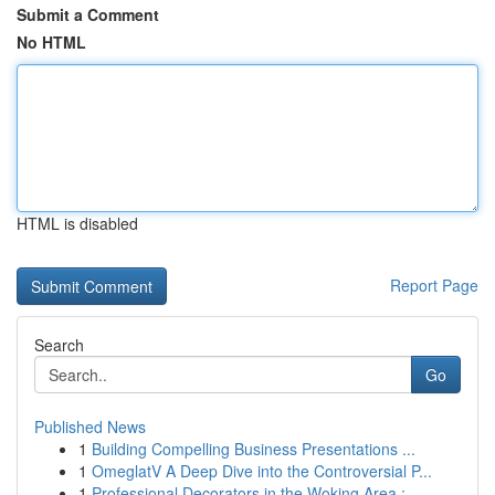
Submit a Comment
No HTML
HTML is disabled
Report Page
Search
Go
Published News
1
Building Compelling Business Presentations ...
1
OmeglatV A Deep Dive into the Controversial P...
1
Professional Decorators in the Woking Area : ...