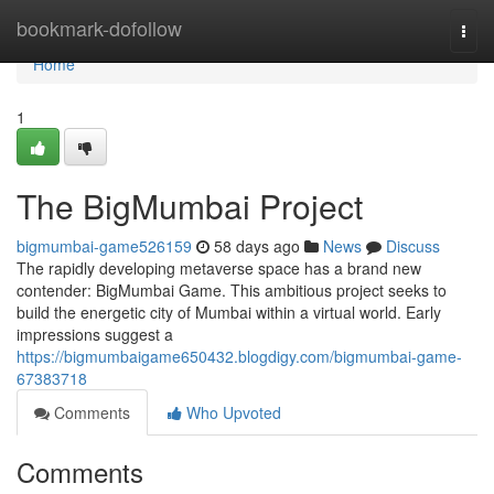
Home
bookmark-dofollow
Togg
navi
Home
1
The BigMumbai Project
bigmumbai-game526159
58 days ago
News
Discuss
The rapidly developing metaverse space has a brand new
contender: BigMumbai Game. This ambitious project seeks to
build the energetic city of Mumbai within a virtual world. Early
impressions suggest a
https://bigmumbaigame650432.blogdigy.com/bigmumbai-game-
67383718
Comments
Who Upvoted
Comments