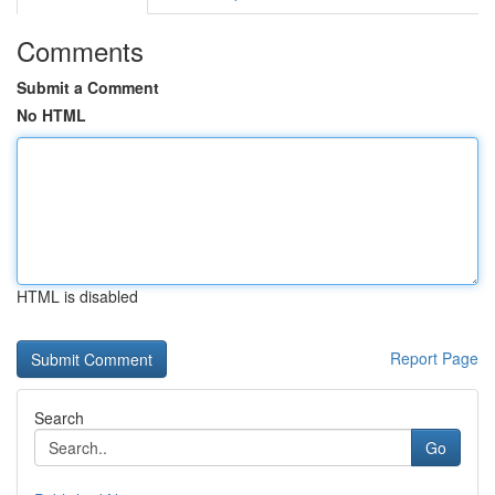
Comments
Submit a Comment
No HTML
HTML is disabled
Report Page
Search
Go