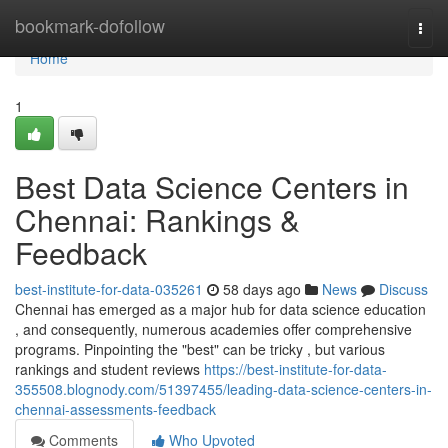
Home
bookmark-dofollow
Togg
navi
Home
1
Best Data Science Centers in
Chennai: Rankings &
Feedback
best-institute-for-data-035261
58 days ago
News
Discuss
Chennai has emerged as a major hub for data science education
, and consequently, numerous academies offer comprehensive
programs. Pinpointing the "best" can be tricky , but various
rankings and student reviews
https://best-institute-for-data-
355508.blognody.com/51397455/leading-data-science-centers-in-
chennai-assessments-feedback
Comments
Who Upvoted