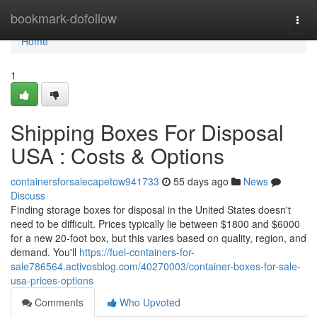
Home
bookmark-dofollow
Togg
navi
Home
1
Shipping Boxes For Disposal
USA : Costs & Options
containersforsalecapetow941733
55 days ago
News
Discuss
Finding storage boxes for disposal in the United States doesn't
need to be difficult. Prices typically lie between $1800 and $6000
for a new 20-foot box, but this varies based on quality, region, and
demand. You'll
https://fuel-containers-for-
sale786564.activosblog.com/40270003/container-boxes-for-sale-
usa-prices-options
Comments
Who Upvoted