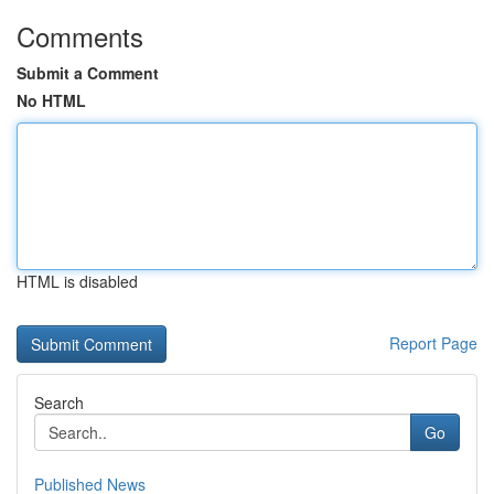
Comments
Submit a Comment
No HTML
HTML is disabled
Report Page
Search
Go
Published News