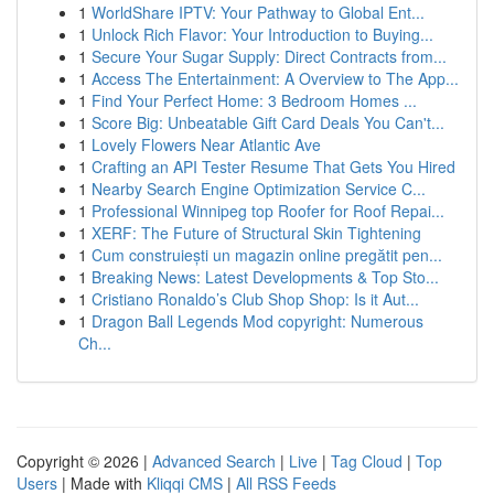
1
WorldShare IPTV: Your Pathway to Global Ent...
1
Unlock Rich Flavor: Your Introduction to Buying...
1
Secure Your Sugar Supply: Direct Contracts from...
1
Access The Entertainment: A Overview to The App...
1
Find Your Perfect Home: 3 Bedroom Homes ...
1
Score Big: Unbeatable Gift Card Deals You Can't...
1
Lovely Flowers Near Atlantic Ave
1
Crafting an API Tester Resume That Gets You Hired
1
Nearby Search Engine Optimization Service C...
1
Professional Winnipeg top Roofer for Roof Repai...
1
XERF: The Future of Structural Skin Tightening
1
Cum construiești un magazin online pregătit pen...
1
Breaking News: Latest Developments & Top Sto...
1
Cristiano Ronaldo’s Club Shop Shop: Is it Aut...
1
Dragon Ball Legends Mod copyright: Numerous
Ch...
Copyright © 2026 |
Advanced Search
|
Live
|
Tag Cloud
|
Top
Users
| Made with
Kliqqi CMS
|
All RSS Feeds