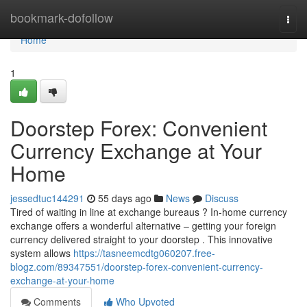
Home
bookmark-dofollow
Togg
navi
Home
1
Doorstep Forex: Convenient
Currency Exchange at Your
Home
jessedtuc144291
55 days ago
News
Discuss
Tired of waiting in line at exchange bureaus ? In-home currency
exchange offers a wonderful alternative – getting your foreign
currency delivered straight to your doorstep . This innovative
system allows
https://tasneemcdtg060207.free-
blogz.com/89347551/doorstep-forex-convenient-currency-
exchange-at-your-home
Comments
Who Upvoted