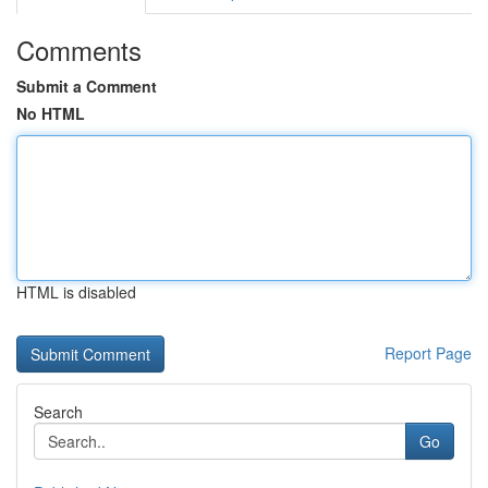
Comments
Submit a Comment
No HTML
HTML is disabled
Report Page
Search
Go