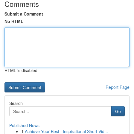
Comments
Submit a Comment
No HTML
HTML is disabled
Report Page
Search
Go
Published News
1
Achieve Your Best : Inspirational Short Vid...