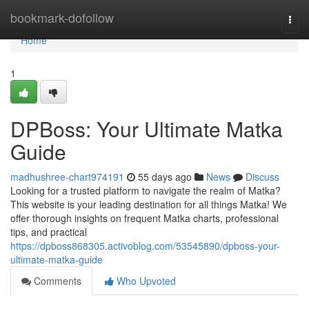
Home
bookmark-dofollow
Togg
navi
Home
1
DPBoss: Your Ultimate Matka
Guide
madhushree-chart974191
55 days ago
News
Discuss
Looking for a trusted platform to navigate the realm of Matka?
This website is your leading destination for all things Matka! We
offer thorough insights on frequent Matka charts, professional
tips, and practical
https://dpboss868305.activoblog.com/53545890/dpboss-your-
ultimate-matka-guide
Comments
Who Upvoted