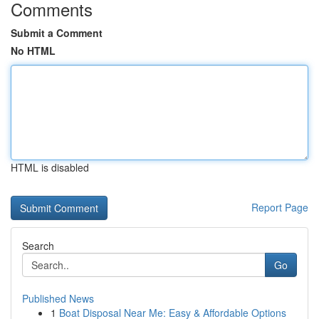
Comments
Submit a Comment
No HTML
HTML is disabled
Report Page
Search
Go
Published News
1
Boat Disposal Near Me: Easy & Affordable Options