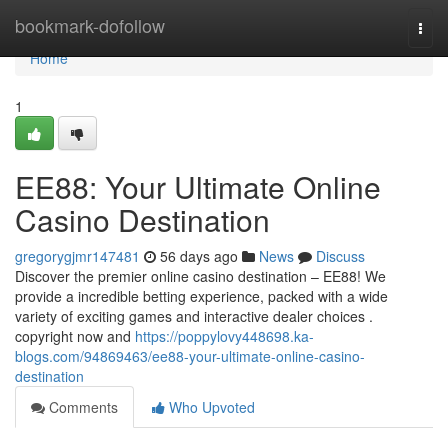
Home
bookmark-dofollow
Togg
navi
Home
1
EE88: Your Ultimate Online
Casino Destination
gregorygjmr147481
56 days ago
News
Discuss
Discover the premier online casino destination – EE88! We
provide a incredible betting experience, packed with a wide
variety of exciting games and interactive dealer choices .
copyright now and
https://poppylovy448698.ka-
blogs.com/94869463/ee88-your-ultimate-online-casino-
destination
Comments
Who Upvoted