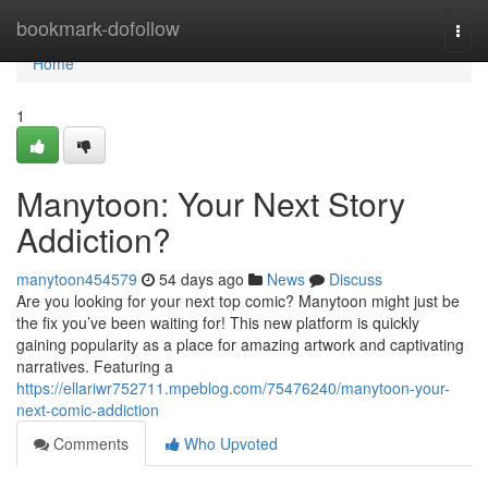
Home
bookmark-dofollow
Togg
navi
Home
1
Manytoon: Your Next Story
Addiction?
manytoon454579
54 days ago
News
Discuss
Are you looking for your next top comic? Manytoon might just be
the fix you’ve been waiting for! This new platform is quickly
gaining popularity as a place for amazing artwork and captivating
narratives. Featuring a
https://ellariwr752711.mpeblog.com/75476240/manytoon-your-
next-comic-addiction
Comments
Who Upvoted