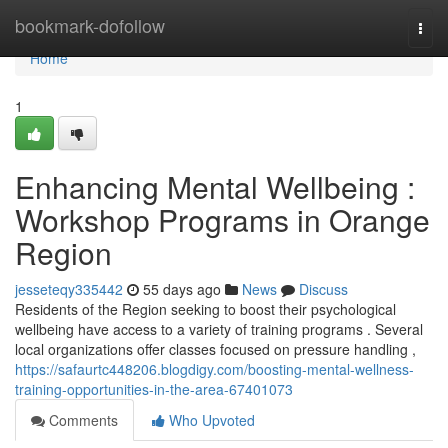
Home
bookmark-dofollow
Togg
navi
Home
1
Enhancing Mental Wellbeing :
Workshop Programs in Orange
Region
jesseteqy335442
55 days ago
News
Discuss
Residents of the Region seeking to boost their psychological
wellbeing have access to a variety of training programs . Several
local organizations offer classes focused on pressure handling ,
https://safaurtc448206.blogdigy.com/boosting-mental-wellness-
training-opportunities-in-the-area-67401073
Comments
Who Upvoted