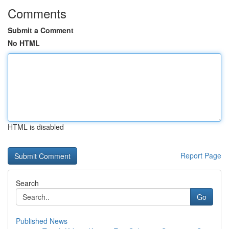
Comments
Submit a Comment
No HTML
HTML is disabled
Report Page
Search
Go
Published News