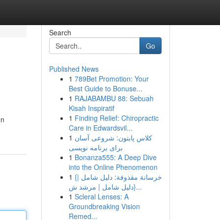
Search
Go
Published News
1
789Bet Promotion: Your
Best Guide to Bonuse...
1
RAJABAMBU 88: Sebuah
Kisah Inspiratif
1
Finding Relief: Chiropractic
In
Care in Edwardsvil...
1
کلاس پایتون: شروعی آسان
برای برنامه نویسی
1
Bonanza555: A Deep Dive
into the Online Phenomenon
1
{خرسانة مقذوفة: دليل شامل |
{دليل شامل | مرشد ش...
1
Scleral Lenses: A
Groundbreaking Vision
Remed...