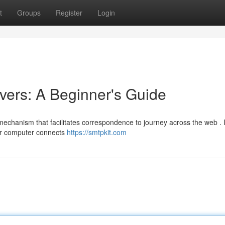
t
Groups
Register
Login
ers: A Beginner's Guide
mechanism that facilitates correspondence to journey across the web . 
ur computer connects
https://smtpkit.com