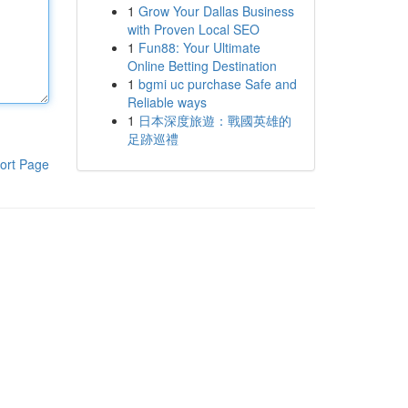
1
Grow Your Dallas Business
with Proven Local SEO
1
Fun88: Your Ultimate
Online Betting Destination
1
bgmi uc purchase Safe and
Reliable ways
1
日本深度旅遊：戰國英雄的
足跡巡禮
ort Page