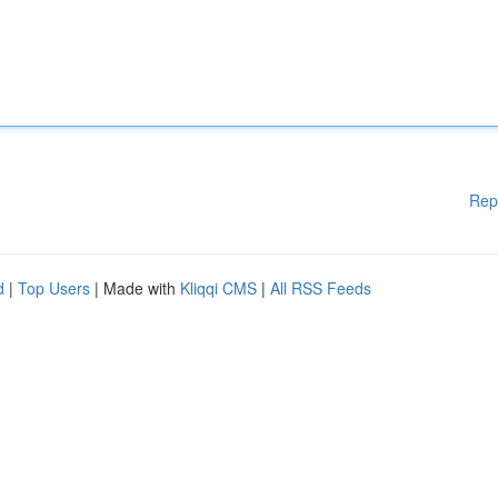
Rep
d
|
Top Users
| Made with
Kliqqi CMS
|
All RSS Feeds