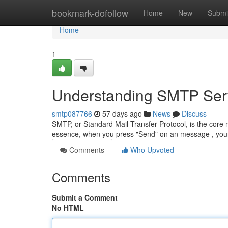
Home
bookmark-dofollow
Home
New
Submi
Home
1
Understanding SMTP Serv
smtp087766
57 days ago
News
Discuss
SMTP, or Standard Mail Transfer Protocol, is the core 
essence, when you press "Send" on an message , yo
Comments
Who Upvoted
Comments
Submit a Comment
No HTML