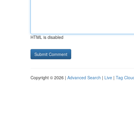
HTML is disabled
Copyright © 2026 |
Advanced Search
|
Live
|
Tag Clou