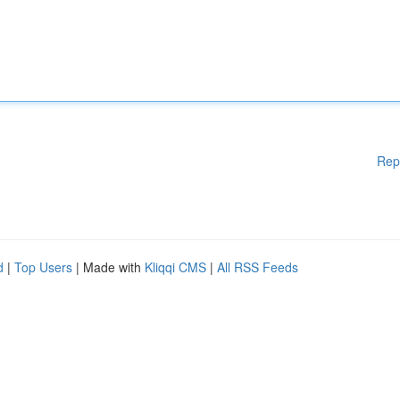
Rep
d
|
Top Users
| Made with
Kliqqi CMS
|
All RSS Feeds