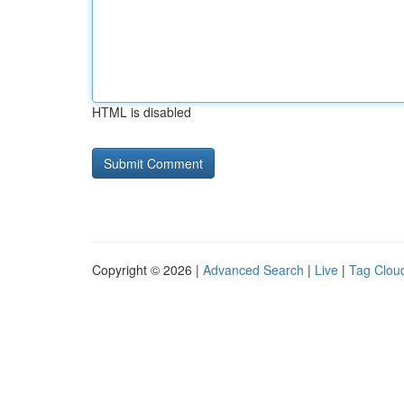
HTML is disabled
Copyright © 2026 |
Advanced Search
|
Live
|
Tag Clou