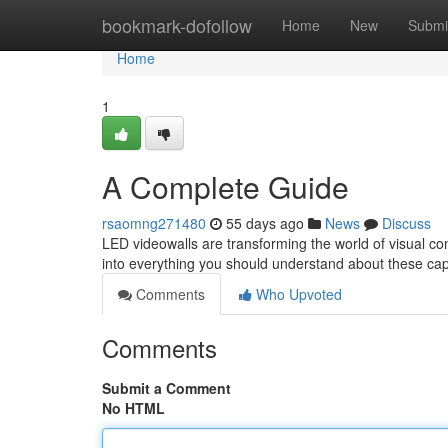
Home
bookmark-dofollow
Home
New
Submi
Home
1
A Complete Guide
rsaomng271480
55 days ago
News
Discuss
LED videowalls are transforming the world of visual 
into everything you should understand about these cap
Comments
Who Upvoted
Comments
Submit a Comment
No HTML