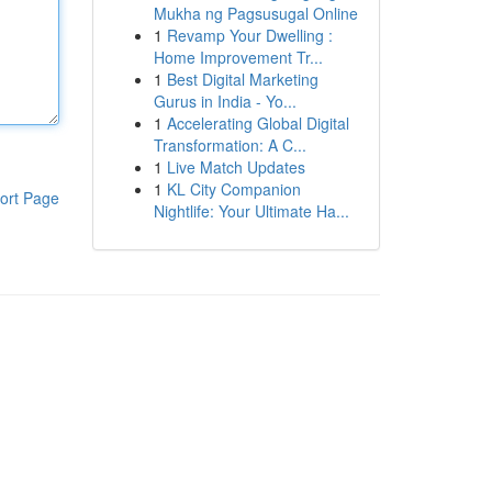
Mukha ng Pagsusugal Online
1
Revamp Your Dwelling :
Home Improvement Tr...
1
Best Digital Marketing
Gurus in India - Yo...
1
Accelerating Global Digital
Transformation: A C...
1
Live Match Updates
1
KL City Companion
ort Page
Nightlife: Your Ultimate Ha...