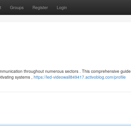
t
Groups
Register
Login
communication throughout numerous sectors . This comprehensive guide
tivating systems ,
https://led-videowall849417.activoblog.com/profile