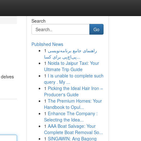
Search
Go
Published News
1
راهنمای جامع برنامه‌نویسی
پی‌اچ‌پی برای کسا...
1
Noida to Jaipur Taxi: Your
Ultimate Trip Guide
1
I is unable to complete such
 delves
query . My ...
1
Picking the Ideal Hair Iron –
Producer's Guide
1
The Premium Homes: Your
Handbook to Opul...
1
Enhance The Company :
Selecting the Idea...
1
AAA Boat Salvage: Your
Complete Boat Removal So...
1
SINGAWIN: Ang Bagong