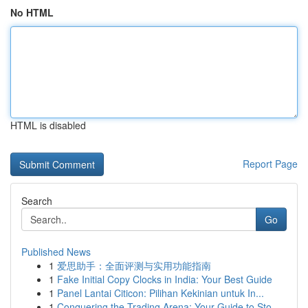
No HTML
HTML is disabled
Report Page
Search
Go
Published News
1
爱思助手：全面评测与实用功能指南
1
Fake Initial Copy Clocks in India: Your Best Guide
1
Panel Lantai Citicon: Pilihan Kekinian untuk In...
1
Conquering the Trading Arena: Your Guide to Sto...