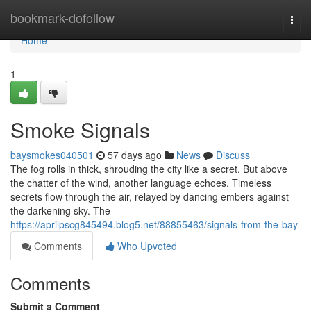
Home
bookmark-dofollow
Togg
navi
Home
1
Smoke Signals
baysmokes040501
57 days ago
News
Discuss
The fog rolls in thick, shrouding the city like a secret. But above
the chatter of the wind, another language echoes. Timeless
secrets flow through the air, relayed by dancing embers against
the darkening sky. The
https://aprilpscg845494.blog5.net/88855463/signals-from-the-bay
Comments
Who Upvoted
Comments
Submit a Comment