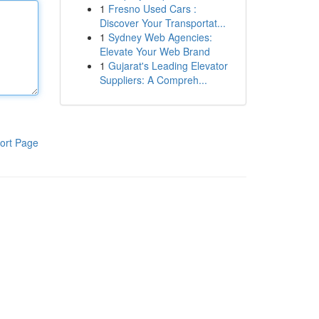
1
Fresno Used Cars :
Discover Your Transportat...
1
Sydney Web Agencies:
Elevate Your Web Brand
1
Gujarat's Leading Elevator
Suppliers: A Compreh...
ort Page