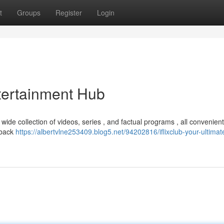
t
Groups
Register
Login
ntertainment Hub
a wide collection of videos, series , and factual programs , all convenient
yback
https://albertvlne253409.blog5.net/94202816/iflixclub-your-ultimat