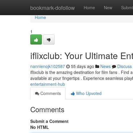
Home
bookmark-dofollow
Home
New
Submi
Home
1
iflixclub: Your Ultimate E
nannienojk102587
55 days ago
News
Discuss
iflixclub is the amazing destination for film fans . Find 
available at your fingertips . Experience seamless pla
entertainment-hub
Comments
Who Upvoted
Comments
Submit a Comment
No HTML