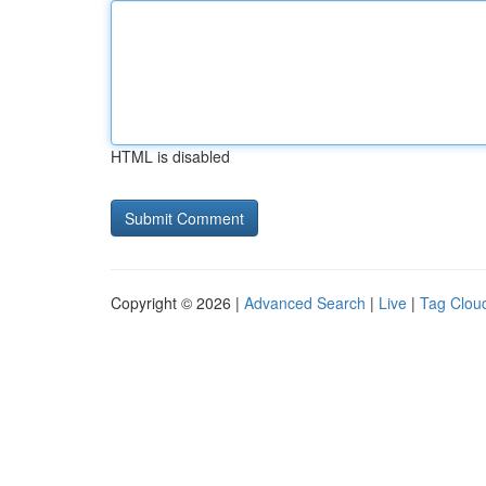
HTML is disabled
Copyright © 2026 |
Advanced Search
|
Live
|
Tag Clou