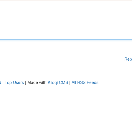
Rep
d
|
Top Users
| Made with
Kliqqi CMS
|
All RSS Feeds