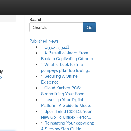
Search
Go
Published News
1
الكفوري جروب
1
A Pursuit of Jade: From
Book to Captivating Cdrama
1
What to Look for in a
pompeys pillar top towing...
ly
1
Securing A Online
e-
Existence
1
Cloud Kitchen POS:
Streamlining Your Food ...
1
Level Up Your Digital
Platform: A Guide to Mode...
1
Sport-Tek ST350LS: Your
New Go-To Unisex Perfor...
1
Reinstating Your copyright:
A Step-by-Step Guide