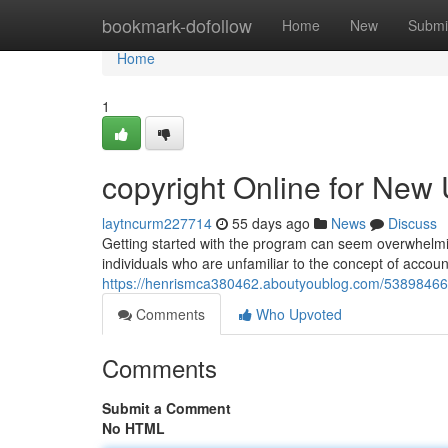
Home
bookmark-dofollow
Home
New
Submi
Home
1
copyright Online for New 
laytncurm227714
55 days ago
News
Discuss
Getting started with the program can seem overwhelming 
individuals who are unfamiliar to the concept of accou
https://henrismca380462.aboutyoublog.com/53898466/co
Comments
Who Upvoted
Comments
Submit a Comment
No HTML