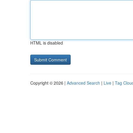
HTML is disabled
Copyright © 2026 |
Advanced Search
|
Live
|
Tag Clou