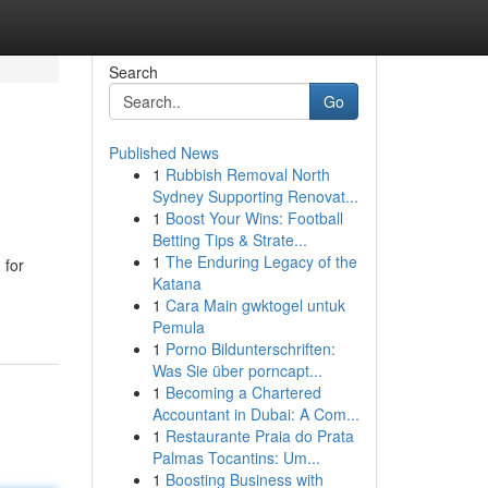
Search
Go
Published News
1
Rubbish Removal North
Sydney Supporting Renovat...
1
Boost Your Wins: Football
Betting Tips & Strate...
1
The Enduring Legacy of the
 for
Katana
1
Cara Main gwktogel untuk
Pemula
1
Porno Bildunterschriften:
Was Sie über porncapt...
1
Becoming a Chartered
Accountant in Dubai: A Com...
1
Restaurante Praia do Prata
Palmas Tocantins: Um...
1
Boosting Business with