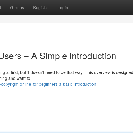
t
Groups
Register
Login
Users – A Simple Introduction
at first, but it doesn’t need to be that way! This overview is designed
nting and want to
pyright-online-for-beginners-a-basic-introduction