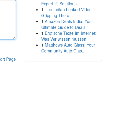
Expert IT Solutions
1
The Indian Leaked Video
Gripping The e...
1
Amazon Deals India: Your
Ultimate Guide to Deals
1
Erotische Texte Im Internet:
Was Wir wissen müssen
1
Matthews Auto Glass: Your
Community Auto Glas...
ort Page