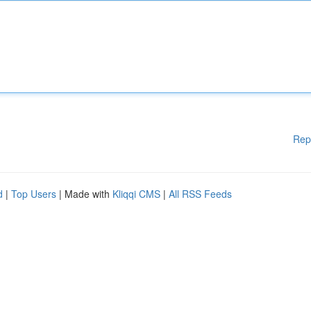
Rep
d
|
Top Users
| Made with
Kliqqi CMS
|
All RSS Feeds