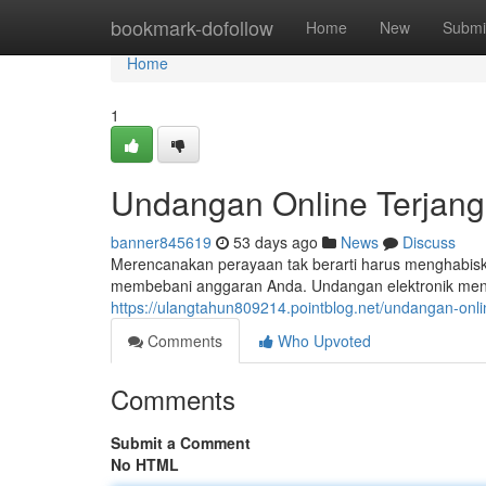
Home
bookmark-dofollow
Home
New
Submi
Home
1
Undangan Online Terjan
banner845619
53 days ago
News
Discuss
Merencanakan perayaan tak berarti harus menghabisk
membebani anggaran Anda. Undangan elektronik menja
https://ulangtahun809214.pointblog.net/undangan-onl
Comments
Who Upvoted
Comments
Submit a Comment
No HTML