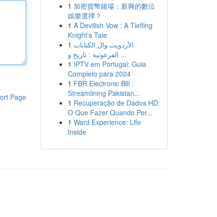
1
加密貨幣賭場：新興的數位
娛樂選擇？
1
A Devilish Vow : A Tiefling
Knight's Tale
1
الأردويت وال الكتابات
الفرعونية : تاريخ و ...
1
IPTV em Portugal: Guia
Completo para 2024
1
FBR Electronic Bill :
Streamlining Pakistan...
ort Page
1
Recuperação de Dados HD:
O Que Fazer Quando Per...
1
Ward Experience: Life
Inside