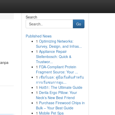
Search
Go
Published News
1
Optimizing Networks:
Survey, Design, and Infras...
1
Appliance Repair
Stellenbosch: Quick &
Trustwor...
tanpa
1
FDA-Compliant Protein
Fragment Source: Your ...
1
เชียร์บอล: คู่มือเริ่มต้นสำหรับ
การเริ่มชมการดูแ...
1
Hot51: The Ultimate Guide
1
Derila Ergo Pillow: Your
Neck's New Best Friend
1
Purchase Firewood Chips in
Bulk – Your Best Guide
1
Mobile Pet Spa