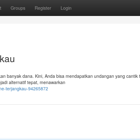
t
Groups
Register
Login
gkau
an banyak dana. Kini, Anda bisa mendapatkan undangan yang cantik 
di alternatif tepat, menawarkan
ine-terjangkau-94265872