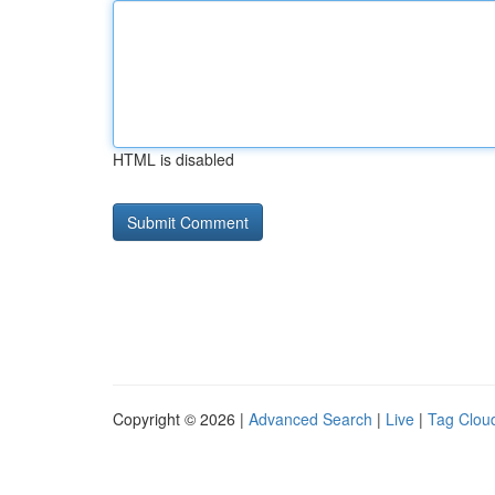
HTML is disabled
Copyright © 2026 |
Advanced Search
|
Live
|
Tag Clou