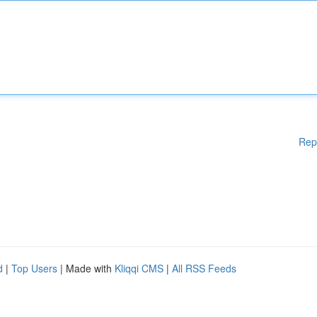
Rep
d
|
Top Users
| Made with
Kliqqi CMS
|
All RSS Feeds