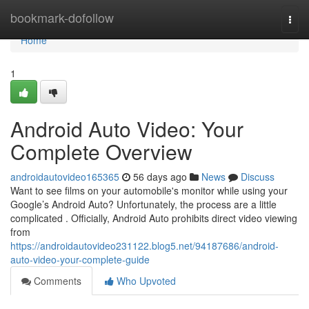
Home
bookmark-dofollow
Togg
navi
Home
1
Android Auto Video: Your
Complete Overview
androidautovideo165365
56 days ago
News
Discuss
Want to see films on your automobile's monitor while using your
Google’s Android Auto? Unfortunately, the process are a little
complicated . Officially, Android Auto prohibits direct video viewing
from
https://androidautovideo231122.blog5.net/94187686/android-
auto-video-your-complete-guide
Comments
Who Upvoted