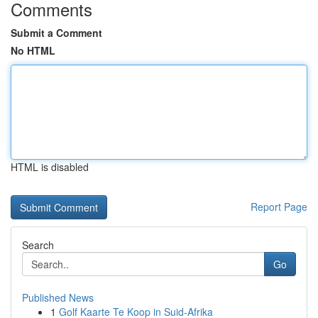
Comments
Submit a Comment
No HTML
HTML is disabled
Report Page
Search
Go
Published News
1
Golf Kaarte Te Koop in Suid-Afrika